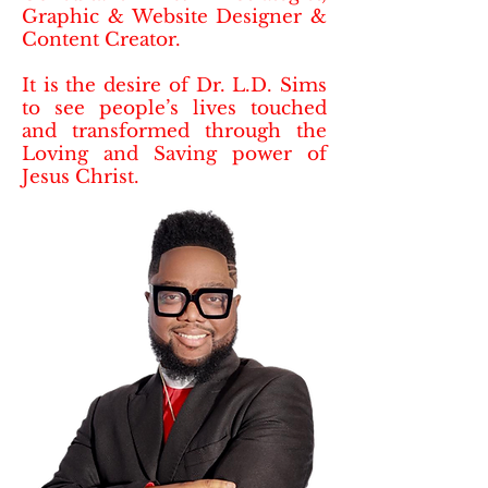
Graphic & Website Designer &
Content Creator.
It is the desire of Dr. L.D. Sims
to see people’s lives touched
and transformed through the
Loving and Saving power of
Jesus Christ.