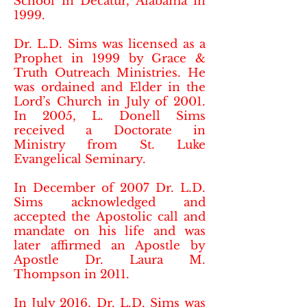
School in Decatur, Alabama in
1999.
Dr. L.D. Sims was licensed as a
Prophet in 1999 by Grace &
Truth Outreach Ministries. He
was ordained and Elder in the
Lord’s Church in July of 2001.
In 2005, L. Donell Sims
received a Doctorate in
Ministry from St. Luke
Evangelical Seminary.
In December of 2007 Dr. L.D.
Sims acknowledged and
accepted the Apostolic call and
mandate on his life and was
later affirmed an Apostle by
Apostle Dr. Laura M.
Thompson in 2011.
In July 2016, Dr. L.D. Sims was