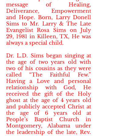
message of Healing,
Deliverance, Empowerment
and Hope. Born, Larry Donell
Sims to Mr. Larry & The Late
Evangelist Rosa Sims on July
29, 1981 in Killeen, TX, He was
always a special child.
Dr. L.D. Sims began singing at
the age of two years old with
two of his cousins as they were
called “The Faithful Few.”
Having a Love and personal
relationship with God, He
received the gift of the Holy
ghost at the age of 4 years old
and publicly accepted Christ at
the age of 6 years old at
People’s Baptist Church in
Montgomery, Alabama under
the leadership of the late, Rev.