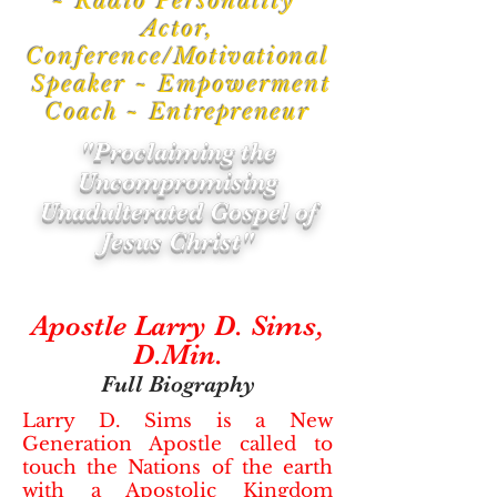
~ Radio Personality
Actor,
Conference/
Motivational
Speaker ~ Empowerment
Coach ~
Entrepreneur
"Proclaiming the
Uncompromising
Unadulterated Gospel of
Jesus Christ"
Apostle Larry D. Sims,
D.Min.
Full Biography
Larry D. Sims is a New
Generation Apostle called to
touch the Nations of the earth
with a Apostolic Kingdom