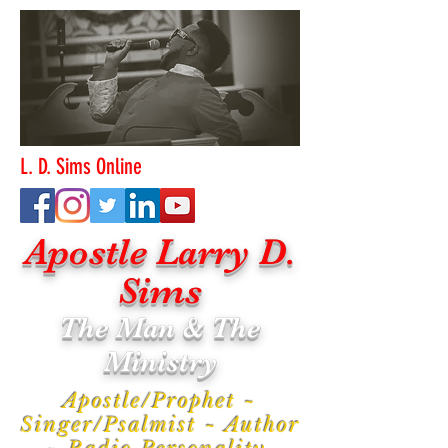
L. D. Sims Online
Apostle Larry D.
Sims
The Man & The
Ministry
Apostle/Prophet ~
Singer/Psalmist ~ Author