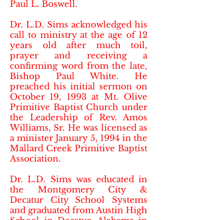
Paul L. Boswell.
Dr. L.D. Sims acknowledged his
call to ministry at the age of 12
years old after much toil,
prayer and receiving a
confirming word from the late,
Bishop Paul White. He
preached his initial sermon on
October 19, 1993 at Mt. Olive
Primitive Baptist Church under
the Leadership of Rev. Amos
Williams, Sr. He was licensed as
a minister January 5, 1994 in the
Mallard Creek Primitive Baptist
Association.
Dr. L.D. Sims was educated in
the Montgomery City &
Decatur City School Systems
and graduated from Austin High