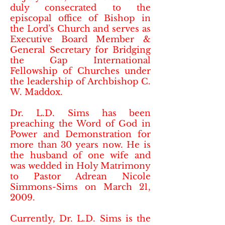
duly consecrated to the
episcopal office of Bishop in
the Lord’s Church and serves as
Executive Board Member &
General Secretary for Bridging
the Gap International
Fellowship of Churches under
the leadership of Archbishop C.
W. Maddox.
Dr. L.D. Sims has been
preaching the Word of God in
Power and Demonstration for
more than 30 years now. He is
the husband of one wife and
was wedded in Holy Matrimony
to Pastor Adrean Nicole
Simmons-Sims on March 21,
2009.
Currently, Dr. L.D. Sims is the