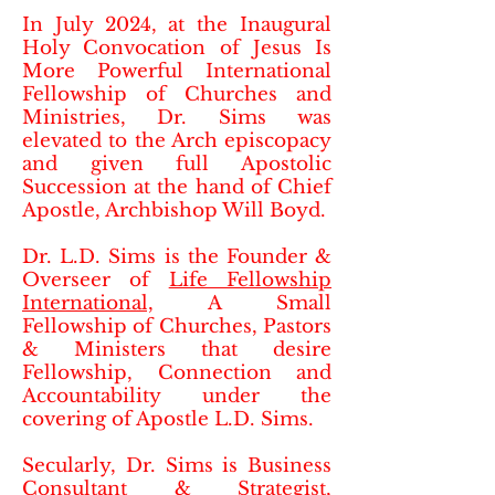
In July 2024, at the Inaugural
Holy Convocation of Jesus Is
More Powerful International
Fellowship of Churches and
Ministries, Dr. Sims was
elevated to the Arch episcopacy
and given full Apostolic
Succession at the hand of Chief
Apostle, Archbishop Will Boyd.
Dr. L.D. Sims is the Founder &
Overseer of
Life Fellowship
International,
A Small
Fellowship of Churches, Pastors
& Ministers that desire
Fellowship, Connection and
Accountability​ under the
covering of Apostle L.D. Sims.
Secularly, Dr. Sims is Business
Consultant & Strategist,