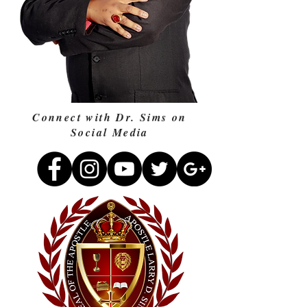
Connect with Dr. Sims on
Social Media