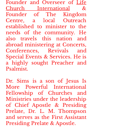
Founder and Overseer of
Life
Church International
&
Founder of The Kingdom
Centre, a local Outreach
established to minister to the
needs of the community. He
also travels this nation and
abroad ministering at Concerts,
Conferences, Revivals and
Special Events & Services. He is
a highly sought Preacher and
Psalmist.
Dr. Sims is a son of Jesus Is
More Powerful International
Fellowship of Churches and
Ministries under the leadership
of Chief Apostle & Presiding
Prelate, Dr. L. M. Thompson
and serves as the First Assistant
Presiding Prelate & Apostle.