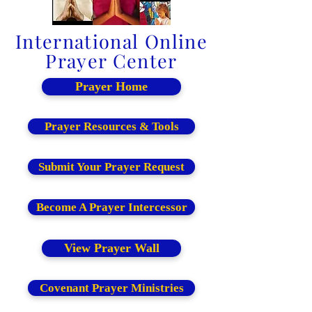
International Online
Prayer Center
Prayer Home
Prayer Resources & Tools
Submit Your Prayer Request
Become A Prayer Intercessor
View Prayer Wall
Covenant Prayer Ministries