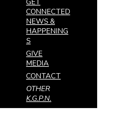
GET
CONNECTED
NEWS &
HAPPENING
S
GIVE
MEDIA
CONTACT
OTHER
K.G.P.N.
MEDIA
JOIN THE
TEAM