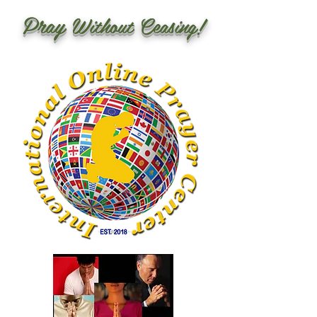
Pray
Without Ceasing!