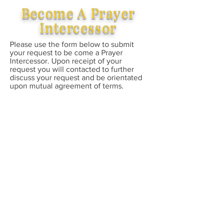
Become A Prayer
Intercessor
Please use the form below to submit
your request to be come a Prayer
Intercessor. Upon receipt of your
request you will contacted to further
discuss your request and be orientated
upon mutual agreement of terms.