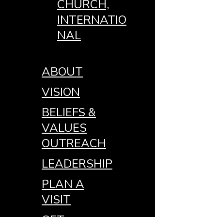
CHURCH,
INTERNATIO
NAL
ABOUT
VISION
BELIEFS &
VALUES
OUTREACH
LEADERSHIP
PLAN A
VISIT