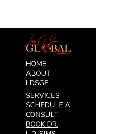
HOME
ABOUT
LDSGE
SERVICES
SCHEDULE A
CONSULT
BOOK DR.
L.D. SIMS