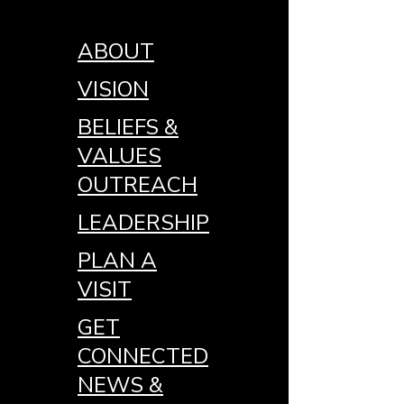
ABOUT
VISION
BELIEFS &
VALUES
OUTREACH
LEADERSHIP
PLAN A
VISIT
GET
CONNECTED
NEWS &