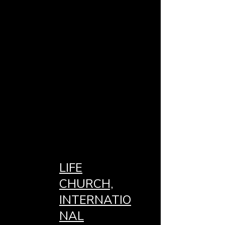
LIFE
CHURCH,
INTERNATIO
NAL