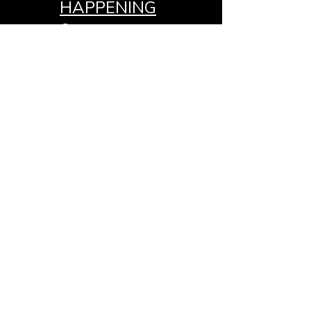
HAPPENING
S
GIVE
MEDIA
CONTACT
OTHER
K.G.P.N.
MEDIA
JOIN THE
TEAM
APOSTLE
CLEOPHUS
E. MCNUTT