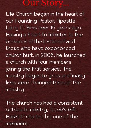
Our Story...
Life Church began in the heart of
our Founding Pastor, Apostle
Larry D. Sims over 15 years ago.
Having a heart to minister to the
broken and the battered and
those who have experienced
church hurt, in 2006, he launched
a church with four members
joining the first service. The
ministry began to grow and many
lives were changed through the
ministry.
The church has had a consistent
outreach ministry, “Love’s Gift
Basket” started by one of the
members.