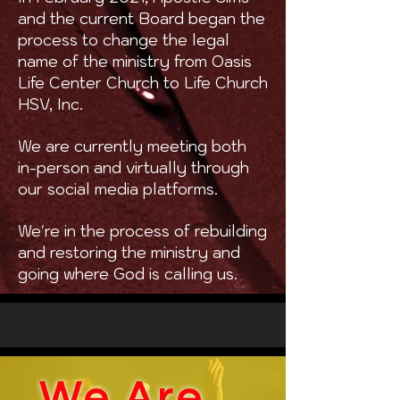
and the current Board began the
process to change the legal
name of the ministry from Oasis
Life Center Church to Life Church
HSV, Inc.
We are currently meeting both
in-person and virtually through
our social media platforms.
We're in the process of rebuilding
and restoring the ministry and
going where God is calling us.
We Are...