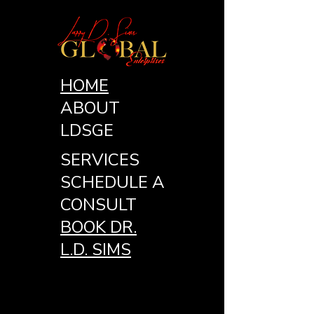
HOME
ABOUT
LDSGE
SERVICES
SCHEDULE A
CONSULT
BOOK DR.
L.D. SIMS