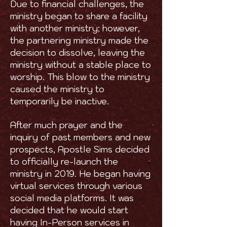
Due to financial challenges, the
ministry began to share a facility
with another ministry; however,
the partnering ministry made the
decision to dissolve, leaving the
ministry without a stable place to
worship. This blow to the ministry
caused the ministry to
temporarily be inactive.
After much prayer and the
inquiry of past members and new
prospects, Apostle Sims decided
to officially re-launch the
ministry in 2019. He began having
virtual services through various
social media platforms. It was
decided that he would start
having In-Person services in