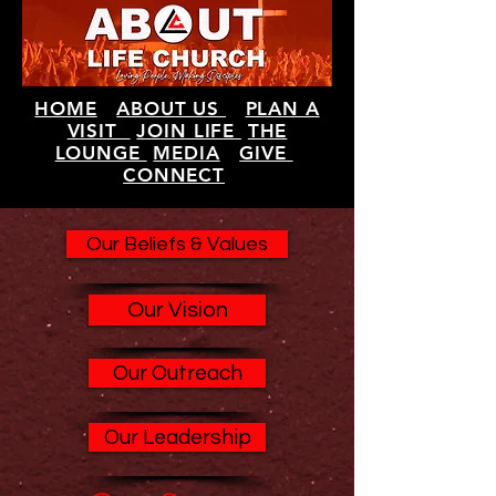
HOME
ABOUT US
PLAN A
VISIT
JOIN LIFE
THE
LOUNGE
MEDIA
GIVE
CONNECT
Our Beliefs & Values
Our Vision
Our Outreach
Our Leadership