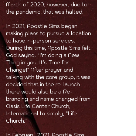
March of 2020; however, due to
the pandemic, that was halted.
In 2021, Apostle Sims began
making plans to pursue a location
to have in-person services.
During this time, Apostle Sims felt
God saying. “I’m doing a New
Thing in you. It’s Time for
Change!” After prayer and
talking with the core group, it was
decided that in the re-launch
there would also be a Re-
branding and name changed from
Oasis Life Center Church,
International to simply, “Life
Church.”
In February 2021, Apostle Sims