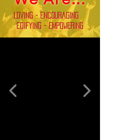
Loving - Encouraging
Edifying - Empowering