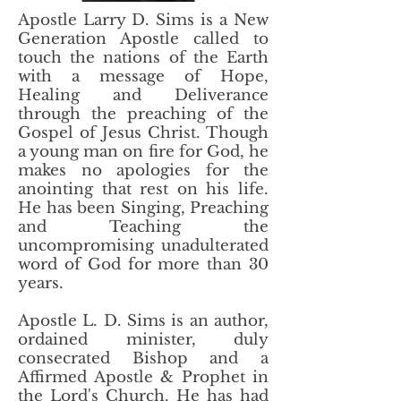
Apostle Larry D. Sims is a New
Generation Apostle called to
touch the nations of the Earth
with a message of Hope,
Healing and Deliverance
through the preaching of the
Gospel of Jesus Christ. Though
a young man on fire for God, he
makes no apologies for the
anointing that rest on his life.
He has been Singing, Preaching
and Teaching the
uncompromising unadulterated
word of God for more than 30
years.
Apostle L. D. Sims is an author,
ordained minister, duly
consecrated Bishop and a
Affirmed Apostle & Prophet in
the Lord's Church. He has had