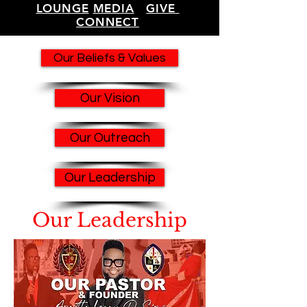
LOUNGE
MEDIA
GIVE
CONNECT
Our Beliefs & Values
Our Vision
Our Outreach
Our Leadership
Our Leadership