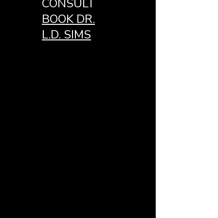
CONSULT
BOOK DR.
L.D. SIMS