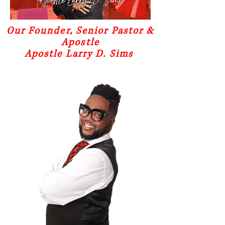
Our Founder, Senior Pastor &
Apostle
Apostle Larry D. Sims