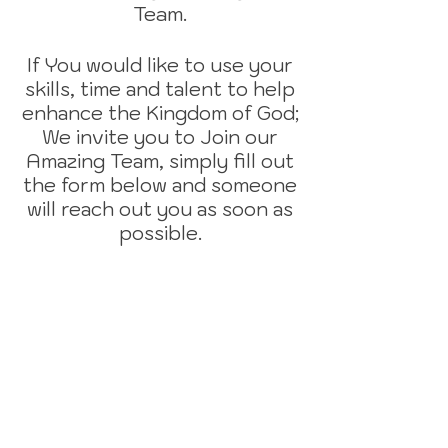
Team.
If You would like to use your
skills, time and talent to help
enhance the Kingdom of God;
We invite you to Join our
Amazing Team, simply fill out
the form below and someone
will reach out you as soon as
possible.