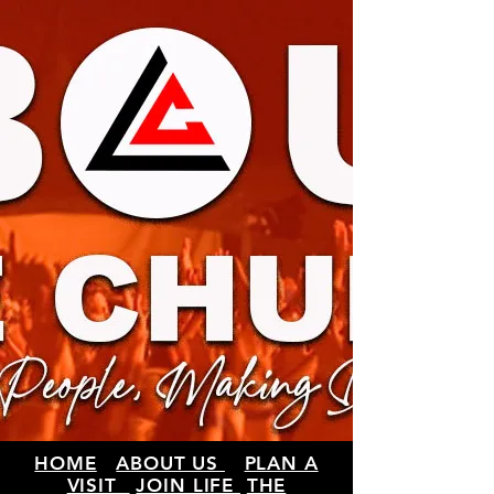
HOME
ABOUT US
PLAN A
VISIT
JOIN LIFE
THE