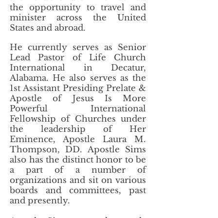
the opportunity to travel and
minister across the United
States and abroad.
He currently serves as Senior
Lead Pastor of Life Church
International in Decatur,
Alabama. He also serves as the
1st Assistant Presiding Prelate &
Apostle of Jesus Is More
Powerful International
Fellowship of Churches under
the leadership of Her
Eminence, Apostle Laura M.
Thompson, DD. Apostle Sims
also has the distinct honor to be
a part of a number of
organizations and sit on various
boards and committees, past
and presently.