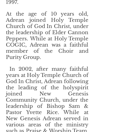
1997.
At the age of 10 years old,
Adrean joined Holy Temple
Church of God In Christ, under
the leadership of Elder Cannon
Peppers. While at Holy Temple
COGIC, Adrean was a faithful
member of the Choir and
Purity Group.
In 2002, after many faithful
years at Holy Temple Church of
God In Christ, Adrean following
the leading of the holyspirit
joined New Genesis
Community Church, under the
leadership of Bishop Sam &
Pastor Yvette Rice. While at
New Genesis Adrean served in
various areas of the ministry
such as Praise & Worship Team,