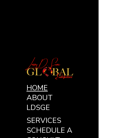
HOME
ABOUT
LDSGE
SERVICES
SCHEDULE A