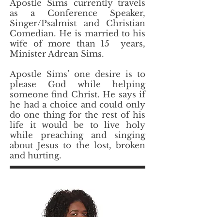
Apostle Sims currently travels
as a Conference Speaker,
Singer/Psalmist and Christian
Comedian. He is married to his
wife of more than 15 years,
Minister Adrean Sims.​
Apostle Sims’ one desire is to
please God while helping
someone find Christ. He says if
he had a choice and could only
do one thing for the rest of his
life it would be to live holy
while preaching and singing
about Jesus to the lost, broken
and hurting.