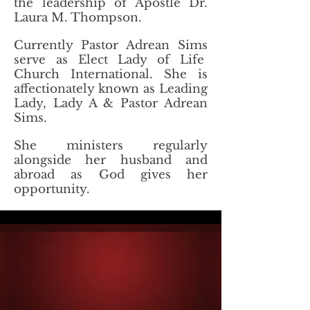
the leadership of Apostle Dr.
Laura M. Thompson.
Currently Pastor Adrean Sims
serve as Elect Lady of Life
Church International. She is
affectionately known as Leading
Lady, Lady A & Pastor Adrean
Sims.
She ministers regularly
alongside her husband and
abroad as God gives her
opportunity.