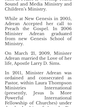
Sound and Media Ministry and
Children’s Ministry.
While at New Genesis in 2005,
Adrean Accepted her call to
Preach the Gospel. In 2006
Minister Adrean graduated
from new Genesis School of
Ministry.
On March 21, 2009, Minister
Adrean married the Love of her
life, Apostle Larry D. Sims.
In 2011, Minister Adrean was
ordained and consecrated as
Pastor, within Laura Thompson
Ministries International
(presently, Jesus Is More
Powerful International
Fellowship of Churches) under