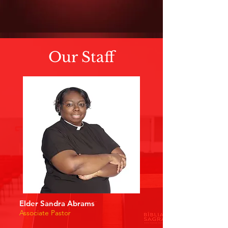
Our Staff
Elder Sandra Abrams
Associate Pastor