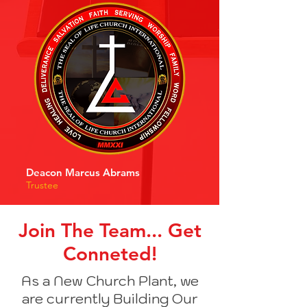
Deacon Marcus Abrams
Trustee
Join The Team... Get
Conneted!
As a New Church Plant, we
are currently Building Our