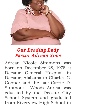
Our Leading Lady
Pastor Adrean Sims
Adrean Nicole Simmons was
born on December 28, 1978 at
Decatur General Hospital in
Decatur, Alabama to Charles C.
Cooper and the late Carrie D.
Simmons - Woods. Adrean was
educated by the Decatur City
School System and graduated
from Riverview High School in