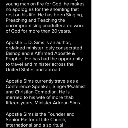
young man on fire for God, he makes
no apologies for the anointing that
rest on his life. He has been Singing,
Preaching and Teaching the
uncompromising unadulterated word
of God for more than 20 years.
Apostle L. D. Sims is an author,
ordained minister, duly consecrated
Bishop and a Affirmed Apostle &
Prophet. He has had the opportunity
to travel and minister across the
United States and abroad.
Apostle Sims currently travels as a
Conference Speaker, Singer/Psalmist
and Christian Comedian. He is
married to his wife of more thab
fifteen years, Minister Adrean Sims.
Apostle Sims is the Founder and
Senior Pastor of Life Church,
International and a spiritual