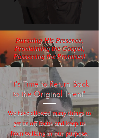
Pursuing His Presence,
Proclaiming the Gospel,
Possessing the Promises!
"It's Time to Return Back
to the Original Intent"
We have allowed many things to
get us off focus and keep us
from walking in our purpose.