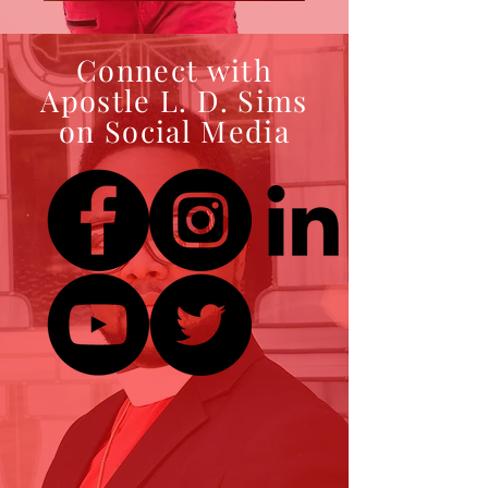
Connect with
Apostle L. D. Sims
on Social Media