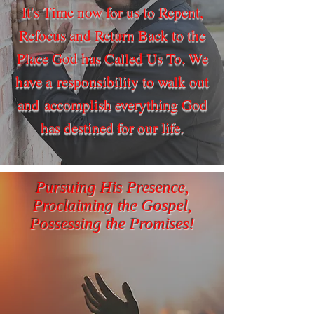
It's Time now for us to Repent,
Refocus and Return Back to the
Place God has Called Us To. We
have a responsibility to walk out
and accomplish everything God
has destined for our life.
Pursuing His Presence,
Proclaiming the Gospel,
Possessing the Promises!