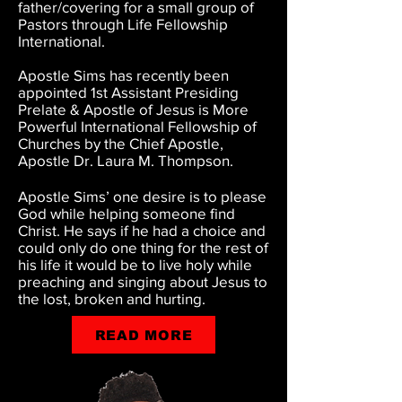
father/covering for a small group of
Pastors through Life Fellowship
International.
Apostle Sims has recently been
appointed 1st Assistant Presiding
Prelate & Apostle of Jesus is More
Powerful International Fellowship of
Churches by the Chief Apostle,
Apostle Dr. Laura M. Thompson.
Apostle Sims’ one desire is to please
God while helping someone find
Christ. He says if he had a choice and
could only do one thing for the rest of
his life it would be to live holy while
preaching and singing about Jesus to
the lost, broken and hurting.
READ MORE