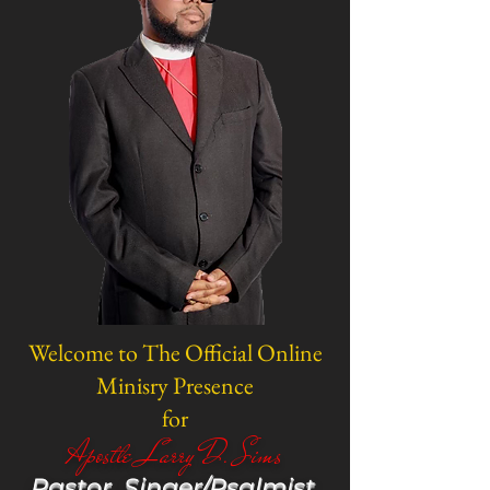
Welcome to The Official Online
Minisry Presence
for
Apostle Larry D. Sims
Pastor, Singer/Psalmist,