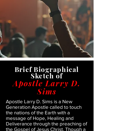
Brief
Biographical
Sketch of
Apostle Larry D.
Sims
Apostle Larry D. Sims is a New
Generation Apostle called to touch
the nations of the Earth with a
message of Hope, Healing and
Deliverance through the preaching of
the Gospel of Jesus Christ. Though a