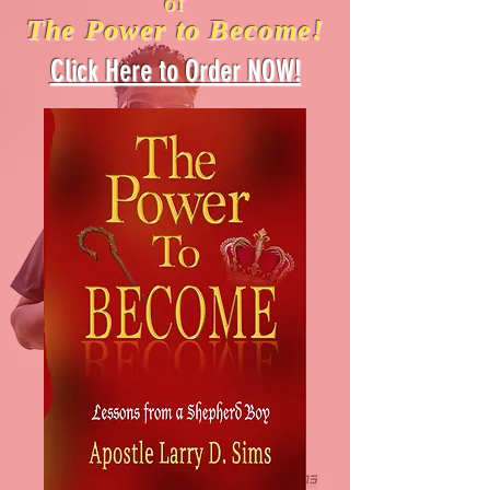
of
The Power to Become!
Click Here to Order NOW!