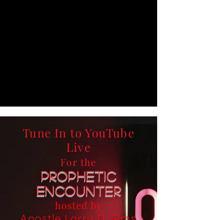
Tune In to YouTube
Live
For the
Prophetic
Encounter
hosted by
Apostle Larry D. Sims