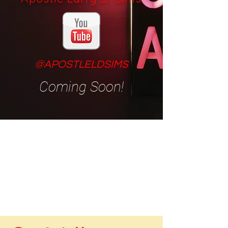
@APOSTLELDSIMS
Coming Soon!