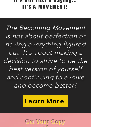
It's Not Just A Saying...
It's A MOVEMENT!
The Becoming Movement
is not about perfection or
having
everything figured
out. It's about making a
decision to strive to be the
best version of yourself
and continuing to evolve
and become better!
Learn More
Get Your Copy