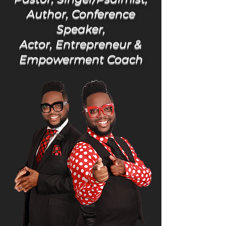
Author, Conference
Speaker,
Actor, Entrepreneur &
Empowerment Coach