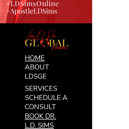
#LDSimsOnline
#ApostleLDSims
HOME
ABOUT
LDSGE
SERVICES
SCHEDULE A
CONSULT
BOOK DR.
L.D. SIMS