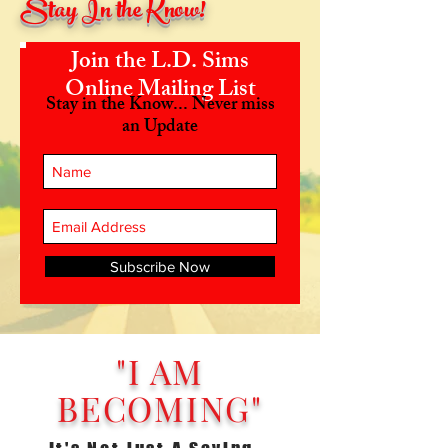
Stay In the Know!
Join the L.D. Sims
Online Mailing List
Stay in the Know... Never miss
an Update
Subscribe Now
"I AM
BECOMING"