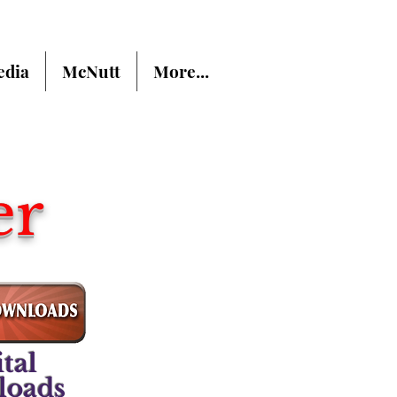
dia
McNutt
More...
er
tal
loads