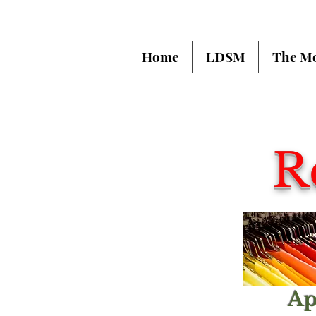
Home
LDSM
The M
R
Ap