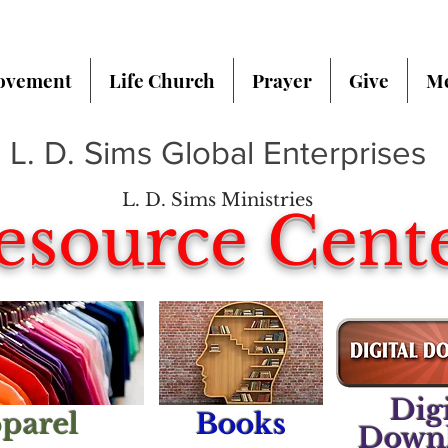
ovement
Life Church
Prayer
Give
Me
L. D. Sims Global Enterprises
L. D. Sims Ministries
esource Cent
Digi
parel
Books
Down