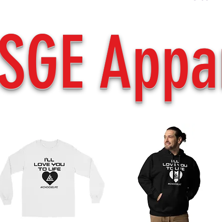
SGE Appa