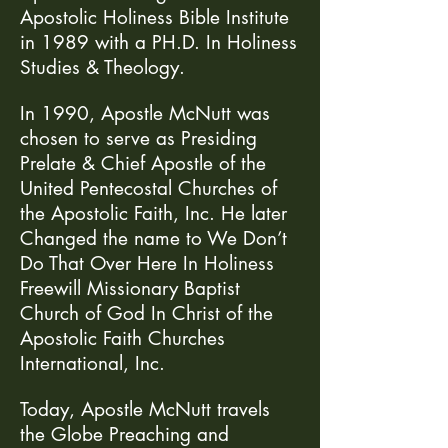
Apostolic Holiness Bible Institute
in 1989 with a PH.D. In Holiness
Studies & Theology.
In 1990, Apostle McNutt was
chosen to serve as Presiding
Prelate & Chief Apostle of the
United Pentecostal Churches of
the Apostolic Faith, Inc. He later
Changed the name to We Don’t
Do That Over Here In Holiness
Freewill Missionary Baptist
Church of God In Christ of the
Apostolic Faith Churches
International, Inc.
Today, Apostle McNutt travels
the Globe Preaching and