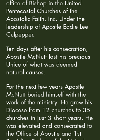
office of Bishop in the United
Pentecostal Churches of the
Apostolic Faith, Inc. Under the
leadership of Apostle Eddie Lee
Culpepper.
Ten days after his consecration,
Apostle McNutt lost his precious
Unice of what was deemed
natural causes.
For the next few years Apostle
McNutt buried himself with the
work of the ministry. He grew his
Diocese from 12 churches to 35
churches in just 3 short years. He
was elevated and consecrated to
the Office of Apostle and 1st