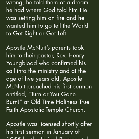
wrong, he told them of a dream
he had where God told him He
was setting him on fire and he
wanted him to go tell the World
to Get Right or Get Left.
Apostle McNutt’s parents took
him to their pastor, Rev. Henry
Youngblood who confirmed his
call into the ministry and at the
age of five years old, Apostle
McNutt preached his first sermon
entitled, “Turn or You Gone
Burn!” at Old Time Holiness True
Faith Apostolic Temple Church.
Apostle was licensed shortly after
his first sermon in January of