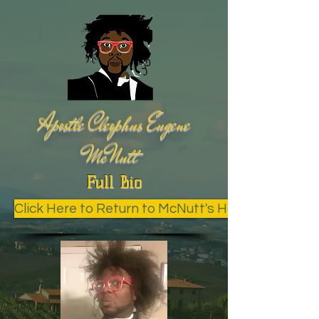
Apostle Cleophus Eugene
McNutt
Full Bio
Click Here to Return to McNutt's Home Page