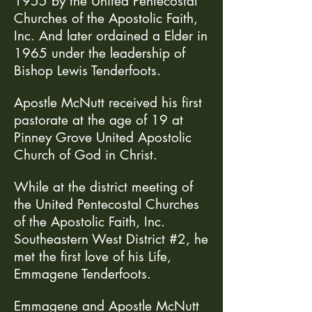
1955 by the United Pentecostal
Churches of the Apostolic Faith,
Inc. And later ordained a Elder in
1965 under the leadership of
Bishop Lewis Tenderfoots.
Apostle McNutt received his first
pastorate at the age of 19 at
Pinney Grove United Apostolic
Church of God in Christ.
While at the district meeting of
the United Pentecostal Churches
of the Apostolic Faith, Inc.
Southeastern West District #2, he
met the first love of his Life,
Emmagene Tenderfoots.
Emmagene and Apostle McNutt