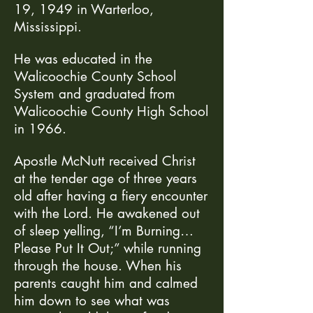
19, 1949 in Warterloo,
Mississippi.
He was educated in the
Walicoochie County School
System and graduated from
Walicoochie County High School
in 1966.
Apostle McNutt received Christ
at the tender age of three years
old after having a fiery encounter
with the Lord. He awakened out
of sleep yelling, “I’m Burning…
Please Put It Out;” while running
through the house. When his
parents caught him and calmed
him down to see what was