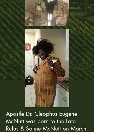
Apostle Dr. Cleophus Eugene
McNutt was born to the Late
Rufus & Saline McNutt on March