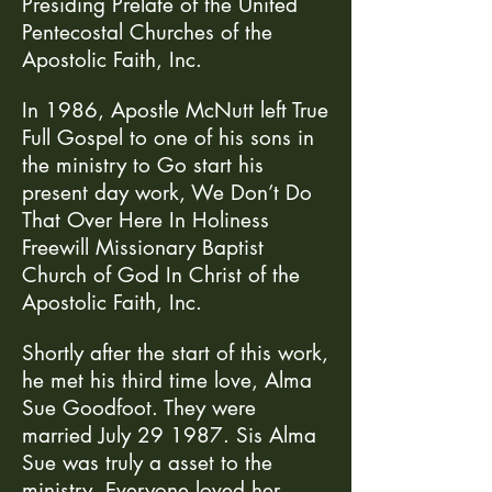
Presiding Prelate of the United
Pentecostal Churches of the
Apostolic Faith, Inc.
In 1986, Apostle McNutt left True
Full Gospel to one of his sons in
the ministry to Go start his
present day work, We Don’t Do
That Over Here In Holiness
Freewill Missionary Baptist
Church of God In Christ of the
Apostolic Faith, Inc.
Shortly after the start of this work,
he met his third time love, Alma
Sue Goodfoot. They were
married July 29 1987. Sis Alma
Sue was truly a asset to the
ministry. Everyone loved her