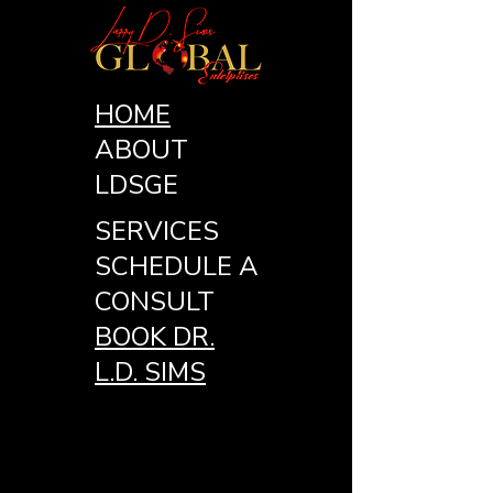
HOME
ABOUT
LDSGE
SERVICES
SCHEDULE A
CONSULT
BOOK DR.
L.D. SIMS