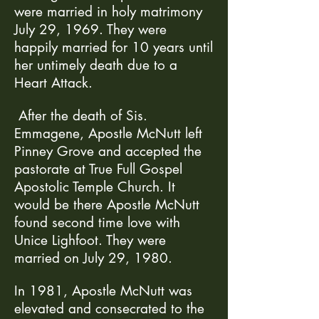
were married in holy matrimony
July 29, 1969. They were
happily married for 10 years until
her untimely death due to a
Heart Attack.
After the death of Sis.
Emmagene, Apostle McNutt left
Pinney Grove and accepted the
pastorate at True Full Gospel
Apostolic Temple Church. It
would be there Apostle McNutt
found second time love with
Unice Lighfoot. They were
married on July 29, 1980.
In 1981, Apostle McNutt was
elevated and consecrated to the