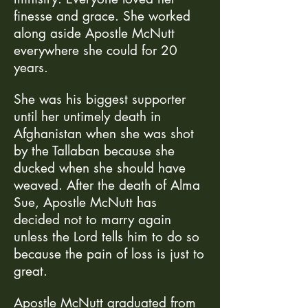
finesse and grace. She worked
along aside Apostle McNutt
everywhere she could for 20
years.
She was his biggest supporter
until her untimely death in
Afghanistan when she was shot
by the Tallaban because she
ducked when she should have
weaved. After the death of Alma
Sue, Apostle McNutt has
decided not to marry again
unless the Lord tells him to do so
because the pain of loss is just to
great.
Apostle McNutt graduated from