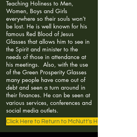
Teaching Holiness to Men,
Women, Boys and Girls
everywhere so their souls won’t
be lost. He is well known for his
famous Red Blood of Jesus
Glasses that allows him to see in
the Spirit and minister to the
needs of those in attendance at
his meetings. Also, with the use
of the Green Prosperity Glasses
many people have come out of
debt and seen a turn around in
their finances. He can be seen at
various services, conferences and
social media outlets.
Click Here to Return to McNutt's Home Page