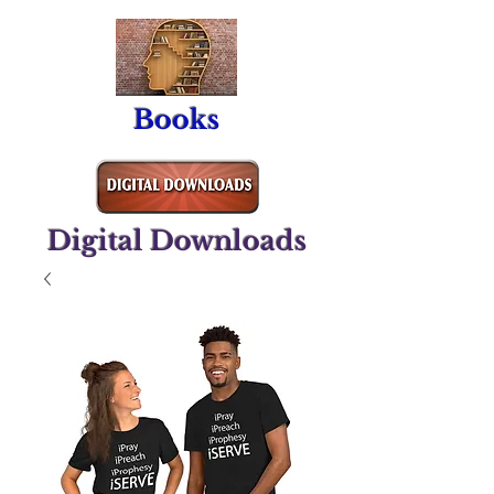
Books
Digital Downloads