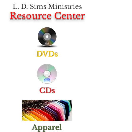
L. D. Sims Ministries
Resource Center
DVDs
CDs
Apparel