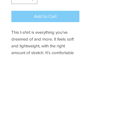
Add to Cart
This t-shirt is everything you've 
dreamed of and more. It feels soft 
and lightweight, with the right 
amount of stretch. It's comfortable 
and flattering for all. 
• 100% combed and ring-spun 
cotton (Heather colors contain 
polyester)
• Fabric weight: 4.2 oz./yd.² (142 
g/m²)
• Pre-shrunk fabric
• Side-seamed construction
• Shoulder-to-shoulder taping