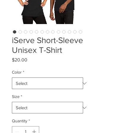
iServe Short-Sleeve
Unisex T-Shirt
Price
$20.00
Color
*
Size
*
Quantity
*