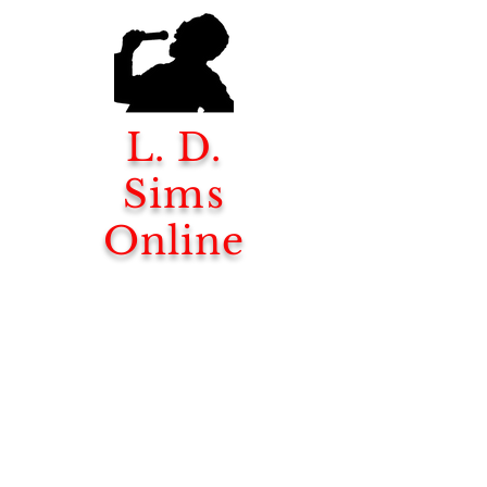
L. D.
Sims
Online