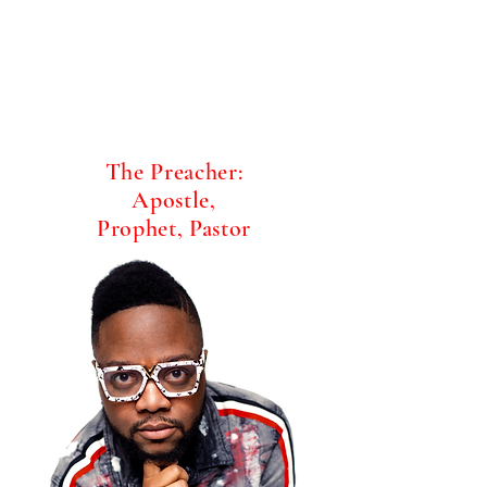
The Preacher:
Apostle,
Prophet, Pastor