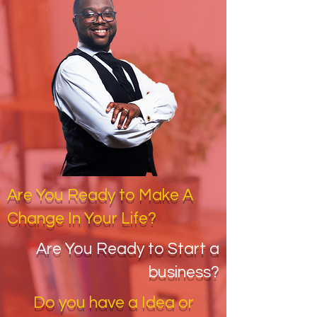
Are You Ready to Make A
Change In Your Life?
Are You Ready to Start a
business?
Do you have a Idea or