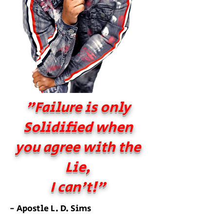
"Failure is only
Solidified when
you agree with the
Lie,
I can't!"
- Apostle L. D. Sims