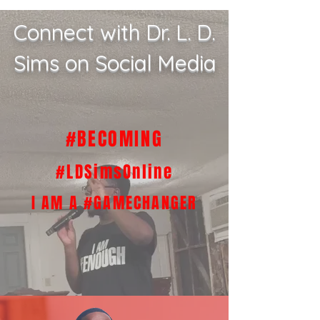
Connect with Dr. L. D.
Sims on Social Media
#BECOMING
#LDSimsOnline
I AM A #GAMECHANGER