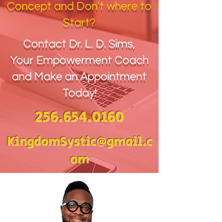
Concept and Don't where to
Start?
Contact Dr. L. D. Sims,
Your Empowerment Coach
and Make an Appointment
Today!
256.654.0160
KingdomSystic@gmail.c
om