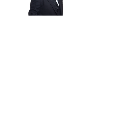
Empowerment
Speaker &
Coach
Author &
Writer
The Business
Man
Entrepreneur
Christian
Comedian/Act